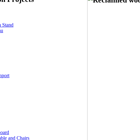
n Stand
au
nport
board
ble and Chairs