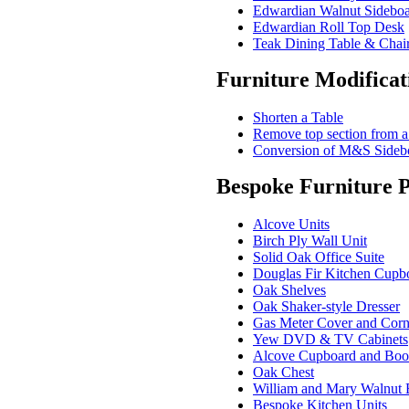
Edwardian Walnut Sidebo
Edwardian Roll Top Desk
Teak Dining Table & Chai
Furniture Modificat
Shorten a Table
Remove top section from a
Conversion of M&S Sidebo
Bespoke Furniture P
Alcove Units
Birch Ply Wall Unit
Solid Oak Office Suite
Douglas Fir Kitchen Cupb
Oak Shelves
Oak Shaker-style Dresser
Gas Meter Cover and Corn
Yew DVD & TV Cabinets
Alcove Cupboard and Boo
Oak Chest
William and Mary Walnut 
Bespoke Kitchen Units