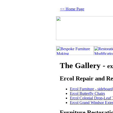
<< Home Page
The Gallery -
ex
Ercol Repair and Re
Ercol Furniture - sideboard
Ercol Butterfly Chairs
Ercol Colonial Drop-Leaf 
Ercol Grand Windsor Exte
Furniture Restorati