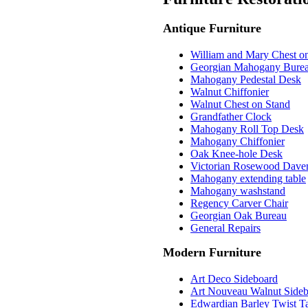
Antique Furniture
William and Mary Chest o
Georgian Mahogany Bure
Mahogany Pedestal Desk
Walnut Chiffonier
Walnut Chest on Stand
Grandfather Clock
Mahogany Roll Top Desk
Mahogany Chiffonier
Oak Knee-hole Desk
Victorian Rosewood Dave
Mahogany extending table
Mahogany washstand
Regency Carver Chair
Georgian Oak Bureau
General Repairs
Modern Furniture
Art Deco Sideboard
Art Nouveau Walnut Side
Edwardian Barley Twist Ta