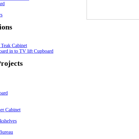
ard
rs
ions
 Teak Cabinet
ard in to TV lift Cupboard
rojects
oard
er Cabinet
kshelves
Bureau