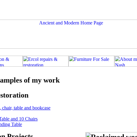
amples of my work
storation
, chair, table and bookcase
Table and 10 Chairs
nding Table
on Projects